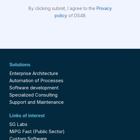
By clicking submit, I agree to the
Privacy
policy
of DS4B
Solutions
Enterprise Architecture
Automation of Processes
Software development
Specialized Consulting
Support and Maintenance
Links of interest
SG Labs
MiPG Fast (Public Sector)
Custom Software