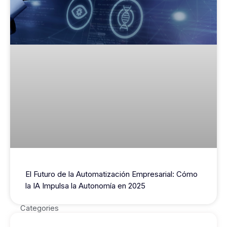
El Futuro de la Automatización Empresarial: Cómo
la IA Impulsa la Autonomía en 2025
Categories