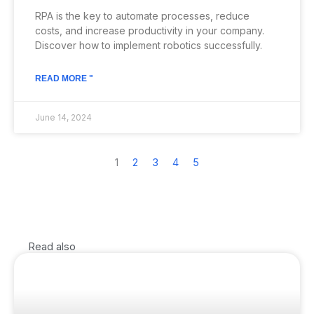
RPA is the key to automate processes, reduce
costs, and increase productivity in your company.
Discover how to implement robotics successfully.
READ MORE "
June 14, 2024
1
2
3
4
5
Read also