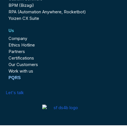
BPM (Bizagi)
RPA (Automation Anywhere, Rocketbot)
Yoizen CX Suite
Us
Company
Ethics Hotline
Partners
Certifications
Our Customers
Work with us
PQRS
Let's talk