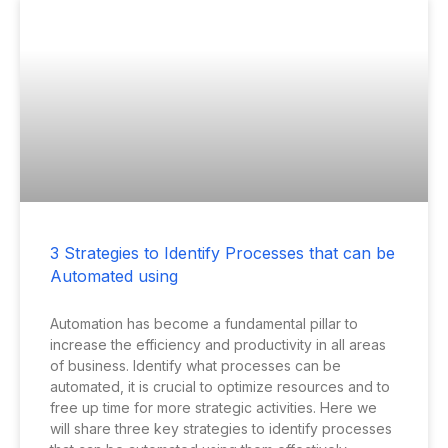
3 Strategies to Identify Processes that can be
Automated using
Automation has become a fundamental pillar to
increase the efficiency and productivity in all areas
of business. Identify what processes can be
automated, it is crucial to optimize resources and to
free up time for more strategic activities. Here we
will share three key strategies to identify processes