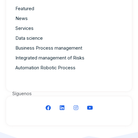
Featured
News
Services
Data science
Business Process management
Integrated management of Risks
Automation Robotic Process
Síguenos
F
L
I
Y
a
i
n
o
c
n
s
u
e
k
t
t
b
e
a
u
o
d
g
b
o
i
r
e