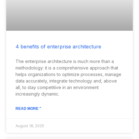
4 benefits of enterprise architecture
The enterprise architecture is much more than a
methodology: it is a comprehensive approach that
helps organizations to optimize processes, manage
data accurately, integrate technology and, above
all, to stay competitive in an environment
increasingly dynamic.
READ MORE "
August 18, 2025