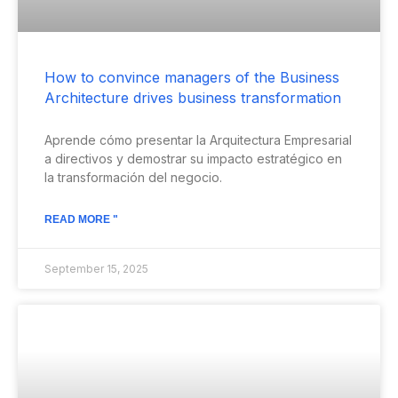
How to convince managers of the Business
Architecture drives business transformation
Aprende cómo presentar la Arquitectura Empresarial
a directivos y demostrar su impacto estratégico en
la transformación del negocio.
READ MORE "
September 15, 2025