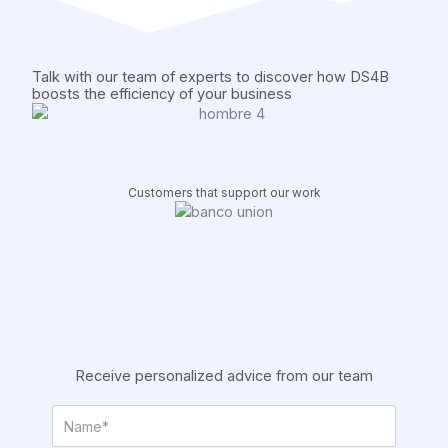
k
n
a
m
Talk with our team of experts to discover how DS4B
boosts the efficiency of your business
Customers that support our work
Receive personalized advice from our team