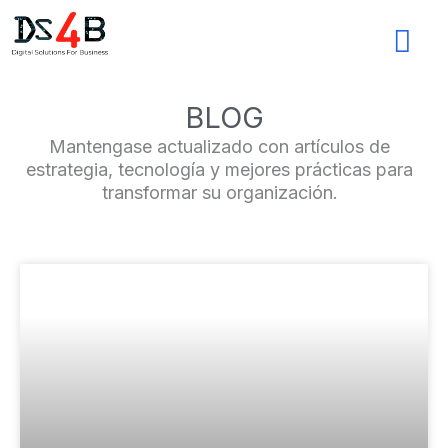
Ir
al
contenido
BLOG
Mantengase actualizado con artículos de
estrategia, tecnología y mejores prácticas para
transformar su organización.
Page
Page
Page
Page
Page