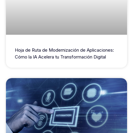
Hoja de Ruta de Modernización de Aplicaciones:
Cómo la IA Acelera tu Transformación Digital