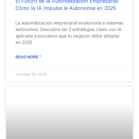
El Futuro de la Automatización Empresarial:
Cómo la IA Impulsa la Autonomía en 2025
La automatización empresarial evoluciona a sistemas
autónomos. Descubre las 3 estrategias clave con IA
aplicada a procesos que tu negocio debe adoptar
en 2025.
READ MORE "
October 16, 2025