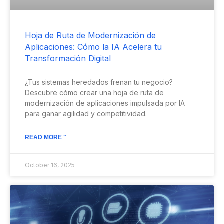
Hoja de Ruta de Modernización de
Aplicaciones: Cómo la IA Acelera tu
Transformación Digital
¿Tus sistemas heredados frenan tu negocio?
Descubre cómo crear una hoja de ruta de
modernización de aplicaciones impulsada por IA
para ganar agilidad y competitividad.
READ MORE "
October 16, 2025