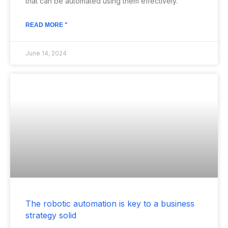
that can be automated using them effectively.
READ MORE "
June 14, 2024
The robotic automation is key to a business
strategy solid