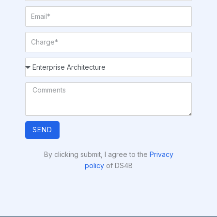
SEND
By clicking submit, I agree to the
Privacy
policy
of DS4B