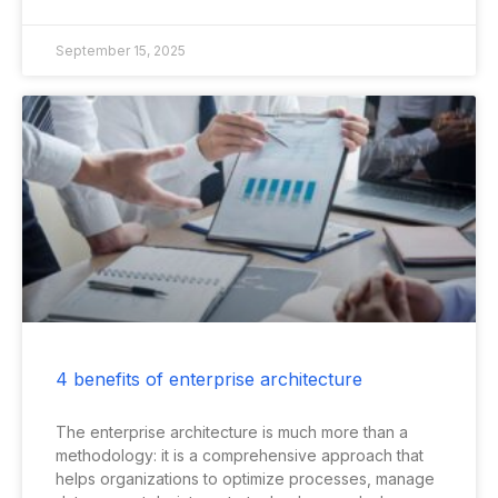
September 15, 2025
4 benefits of enterprise architecture
The enterprise architecture is much more than a
methodology: it is a comprehensive approach that
helps organizations to optimize processes, manage