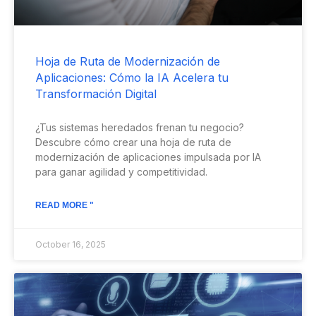
Hoja de Ruta de Modernización de
Aplicaciones: Cómo la IA Acelera tu
Transformación Digital
¿Tus sistemas heredados frenan tu negocio?
Descubre cómo crear una hoja de ruta de
modernización de aplicaciones impulsada por IA
para ganar agilidad y competitividad.
READ MORE "
October 16, 2025