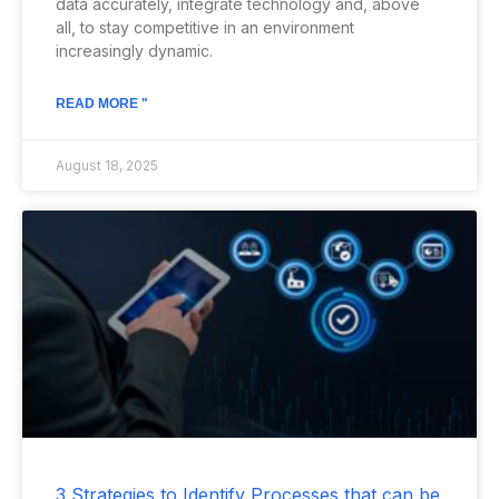
data accurately, integrate technology and, above
all, to stay competitive in an environment
increasingly dynamic.
READ MORE "
August 18, 2025
3 Strategies to Identify Processes that can be