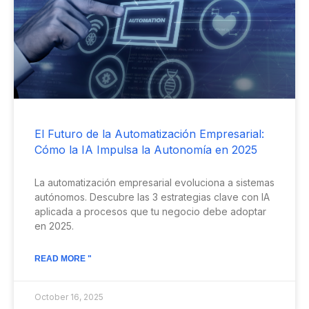
El Futuro de la Automatización Empresarial:
Cómo la IA Impulsa la Autonomía en 2025
La automatización empresarial evoluciona a sistemas
autónomos. Descubre las 3 estrategias clave con IA
aplicada a procesos que tu negocio debe adoptar
en 2025.
READ MORE "
October 16, 2025