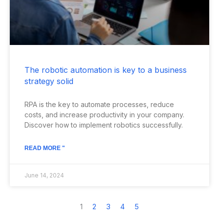
The robotic automation is key to a business
strategy solid
RPA is the key to automate processes, reduce
costs, and increase productivity in your company.
Discover how to implement robotics successfully.
READ MORE "
June 14, 2024
1
2
3
4
5