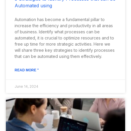
Automated using
Automation has become a fundamental pillar to
increase the efficiency and productivity in all areas
of business. Identify what processes can be
automated, it is crucial to optimize resources and to
free up time for more strategic activities. Here we
will share three key strategies to identify processes
that can be automated using them effectively.
READ MORE "
June 14, 2024