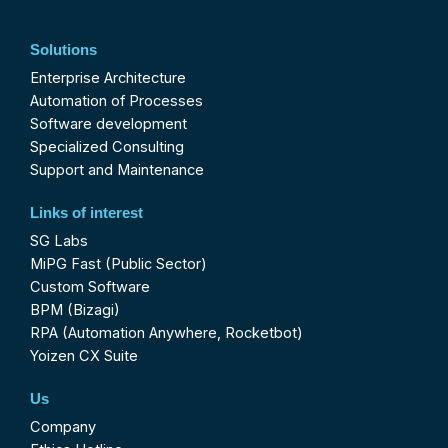
Solutions
Enterprise Architecture
Automation of Processes
Software development
Specialized Consulting
Support and Maintenance
Links of interest
SG Labs
MiPG Fast (Public Sector)
Custom Software
BPM (Bizagi)
RPA (Automation Anywhere, Rocketbot)
Yoizen CX Suite
Us
Company