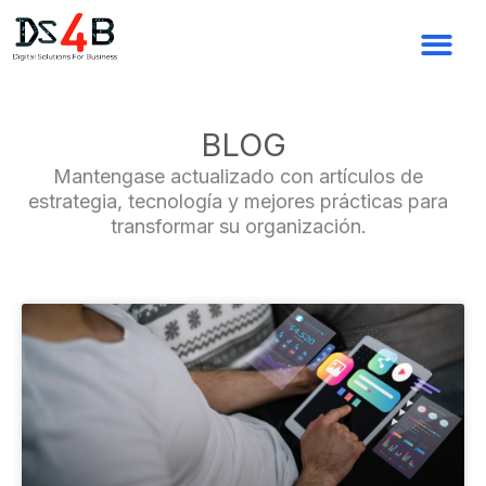
Ir
al
contenido
BLOG
Mantengase actualizado con artículos de
estrategia, tecnología y mejores prácticas para
transformar su organización.
Page
Page
Page
Page
Page