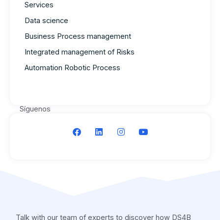
Services
Data science
Business Process management
Integrated management of Risks
Automation Robotic Process
Síguenos
F
L
I
Y
a
i
n
o
c
n
s
u
e
k
t
t
b
e
a
u
o
d
g
b
o
i
r
e
k
n
a
m
Talk with our team of experts to discover how DS4B