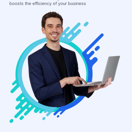
boosts the efficiency of your business