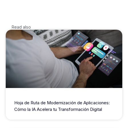
Read also
Hoja de Ruta de Modernización de Aplicaciones:
Cómo la IA Acelera tu Transformación Digital