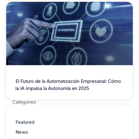
El Futuro de la Automatización Empresarial: Cómo
la IA Impulsa la Autonomía en 2025
Categories
Featured
News