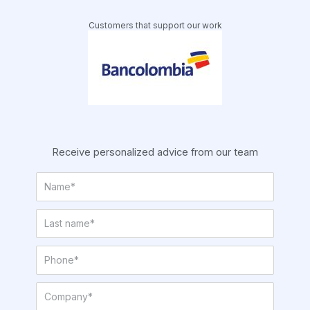
Customers that support our work
Receive personalized advice from our team