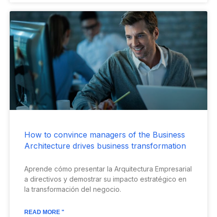
How to convince managers of the Business
Architecture drives business transformation
Aprende cómo presentar la Arquitectura Empresarial
a directivos y demostrar su impacto estratégico en
la transformación del negocio.
READ MORE "