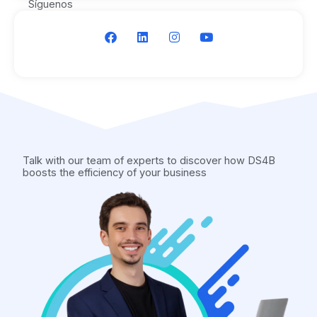
Síguenos
F
L
I
Y
a
i
n
o
c
n
s
u
e
k
t
t
b
e
a
u
o
d
g
b
o
i
r
e
k
n
a
m
Talk with our team of experts to discover how DS4B
boosts the efficiency of your business