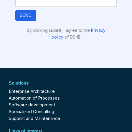
SEND
By clicking submit, I agree to the
Privacy
policy
of DS4B
Solutions
Enterprise Architecture
Automation of Processes
Software development
Specialized Consulting
Support and Maintenance
Links of interest