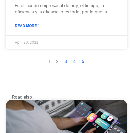
En el mundo empresarial de hoy, el tiempo, la
eficiencia y la eficacia lo es todo, por lo que la
READ MORE "
April 26, 2022
1
2
3
4
5
Read also