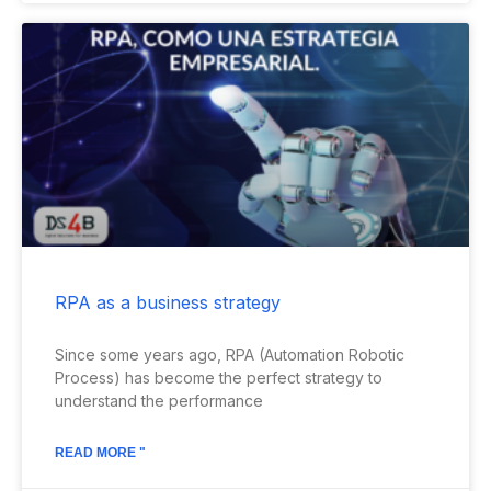
RPA as a business strategy
Since some years ago, RPA (Automation Robotic
Process) has become the perfect strategy to
understand the performance
READ MORE "