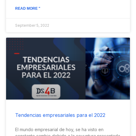
READ MORE "
September 5, 2022
Tendencias empresariales para el 2022
El mundo empresarial de hoy, se ha visto en
constante cambio debido a la coyuntura presentada