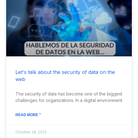
Let's talk about the security of data on the
web
The security of data has become one of the biggest
challenges for organizations. In a digital environment
READ MORE "
October 28, 2022