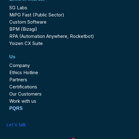
SG Labs
MiPG Fast (Public Sector)
Custom Software
BPM (Bizagi)
RPA (Automation Anywhere, Rocketbot)
Yoizen CX Suite
Us
Company
Ethics Hotline
Partners
Certifications
Our Customers
Work with us
PQRS
Let's talk