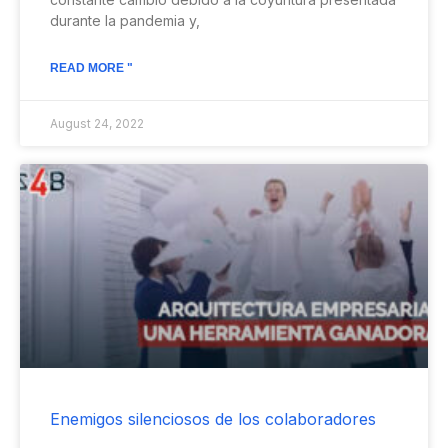
durante la pandemia y,
READ MORE "
August 24, 2022
Enemigos silenciosos de los colaboradores