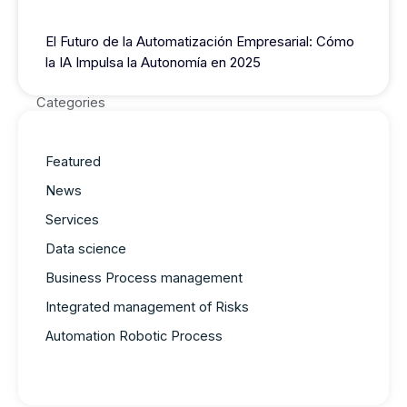
El Futuro de la Automatización Empresarial: Cómo
la IA Impulsa la Autonomía en 2025
Categories
Featured
News
Services
Data science
Business Process management
Integrated management of Risks
Automation Robotic Process