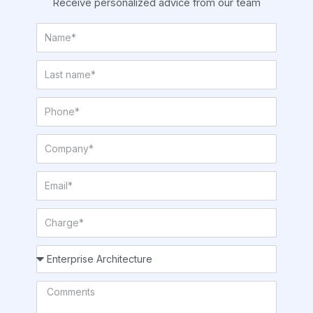
Receive personalized advice from our team