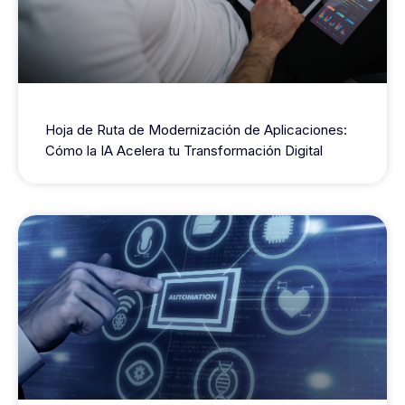
Hoja de Ruta de Modernización de Aplicaciones:
Cómo la IA Acelera tu Transformación Digital