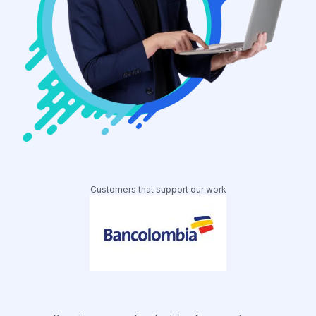
Customers that support our work