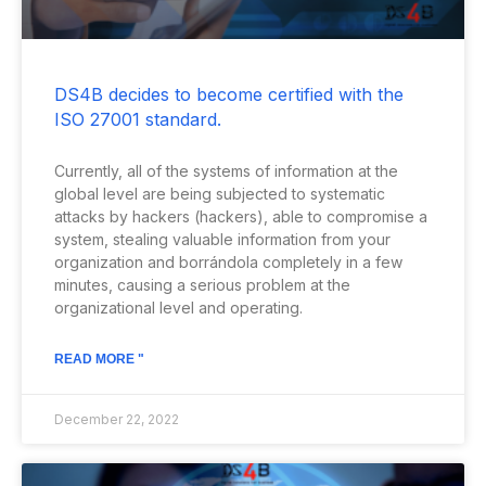
DS4B decides to become certified with the
ISO 27001 standard.
Currently, all of the systems of information at the
global level are being subjected to systematic
attacks by hackers (hackers), able to compromise a
system, stealing valuable information from your
organization and borrándola completely in a few
minutes, causing a serious problem at the
organizational level and operating.
READ MORE "
December 22, 2022