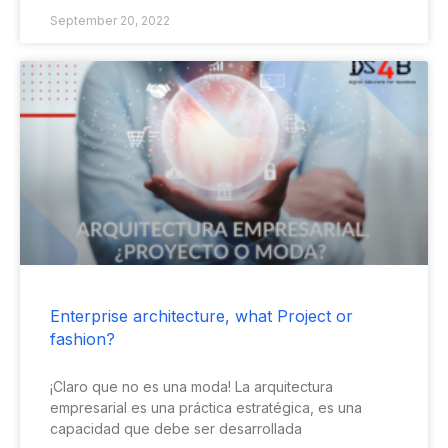
September 20, 2022
Enterprise architecture, what Project or
fashion?
¡Claro que no es una moda! La arquitectura
empresarial es una práctica estratégica, es una
capacidad que debe ser desarrollada