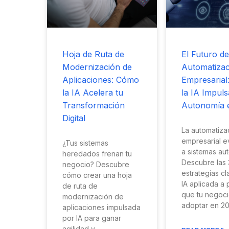
Hoja de Ruta de
El Futuro de
Modernización de
Automatizac
Aplicaciones: Cómo
Empresarial
la IA Acelera tu
la IA Impuls
Transformación
Autonomía 
Digital
La automatiza
empresarial e
¿Tus sistemas
a sistemas au
heredados frenan tu
Descubre las 
negocio? Descubre
estrategias c
cómo crear una hoja
IA aplicada a
de ruta de
que tu negoc
modernización de
adoptar en 20
aplicaciones impulsada
por IA para ganar
agilidad y