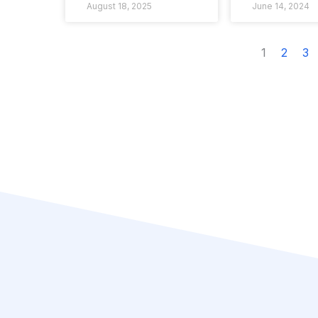
August 18, 2025
June 14, 2024
1
2
3