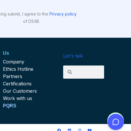
king submit, I agree to the
Privacy policy
of DS4B
Us
Let's talk
Company
Search
Ethics Hotline
Search
Partners
Certifications
Our Customers
Work with us
PQRS
F
L
I
Y
ce 604 Bogota D. C. Colombia