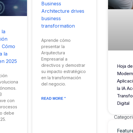
Business
Architecture drives
business
transformation
 la
ión
Aprende cómo
: Cómo
presentar la
Arquitectura
a la
Empresarial a
en 2025
directivos y demostrar
Hoja de
su impacto estratégico
Modern
ción
en la transformación
Aplicac
voluciona
del negocio.
tónomos.
la IA Ac
3
Transfo
READ MORE "
lave con
Digital
 procesos
io debe
Categori
25.
Featur