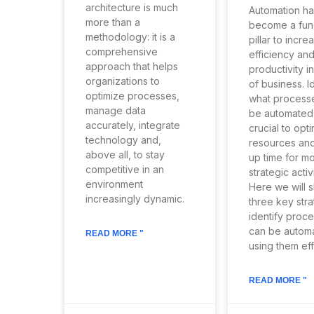
architecture is much
Automation ha
more than a
become a fun
methodology: it is a
pillar to incre
comprehensive
efficiency an
approach that helps
productivity in
organizations to
of business. I
optimize processes,
what process
manage data
be automated, 
accurately, integrate
crucial to opt
technology and,
resources and
above all, to stay
up time for m
competitive in an
strategic activi
environment
Here we will 
increasingly dynamic.
three key stra
identify proce
can be autom
READ MORE "
using them eff
READ MORE "