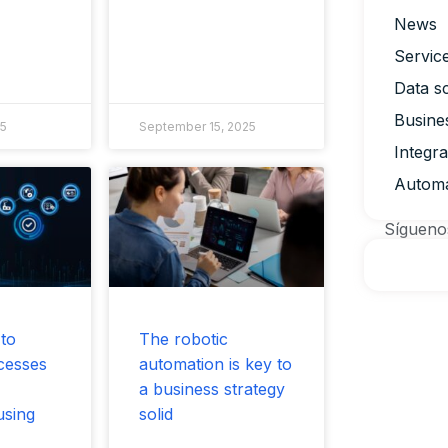
News
Servic
Data s
Busine
25
September 15, 2025
Integr
Automa
Sígueno
 to
The robotic
cesses
automation is key to
a business strategy
using
solid