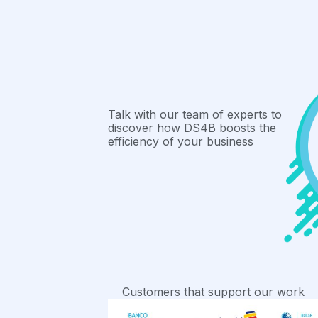
Talk with our team of experts to
discover how DS4B boosts the
efficiency of your business
Customers that support our work