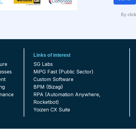
By clic
Links of interest
ture
SG Labs
esses
MiPG Fast (Public Sector)
ent
Custom Software
ing
BPM (Bizagi)
enance
RPA (Automation Anywhere,
Rocketbot)
Yoizen CX Suite
al: 321 975 9170 - RRHH 314 799 0705
Career 18 Not 78-40 Offi