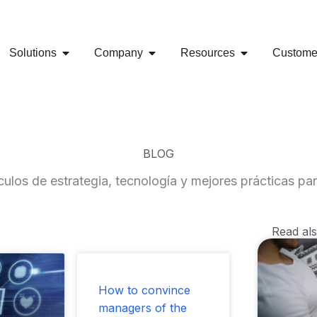
al: 321 975 9170 - RRHH 314 799 0705
Carrera 18 No 78-40 Ofic
OPEN SOLUTIONS
OPEN COMPANY
OPEN RESOUR
Solutions
Company
Resources
Custome
BLOG
ulos de estrategia, tecnología y mejores prácticas par
Read al
ge
Page
Page
How to convince
managers of the