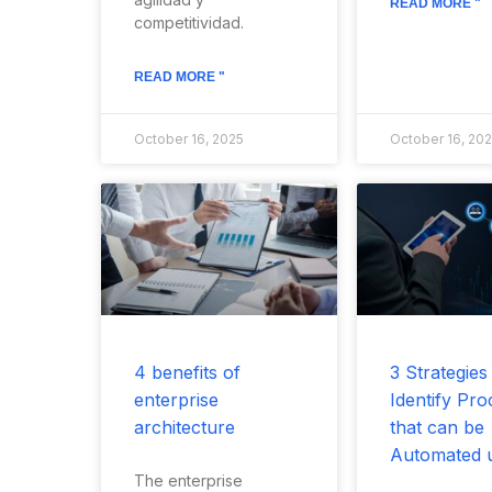
READ MORE "
competitividad.
READ MORE "
October 16, 2025
October 16, 20
4 benefits of
3 Strategies
enterprise
Identify Pro
architecture
that can be
Automated 
The enterprise