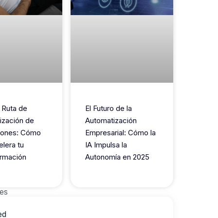
 Ruta de
El Futuro de la
ización de
Automatización
iones: Cómo
Empresarial: Cómo la
elera tu
IA Impulsa la
rmación
Autonomía en 2025
es
ed