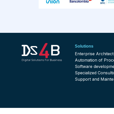
Solutions
Enterprise Architec
Automation of Proc
Software developm
Specialized Consult
Support and Maint
Contactenos@ds4business.com.co
Comerci