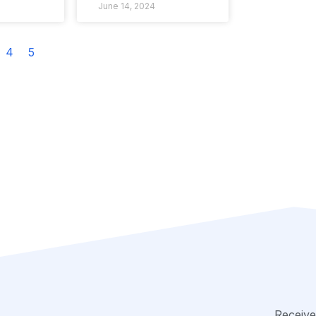
June 14, 2024
4
5
Receive