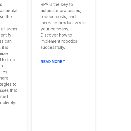
s
RPA is the key to
damental
automate processes,
ase the
reduce costs, and
d
increase productivity in
 all areas
your company.
dentify
Discover how to
es can
implement robotics
it is
successfully.
imize
 to free
READ MORE "
ore
ties.
share
tegies to
sses that
ated
ectively.